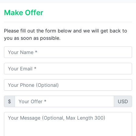
Make Offer
Please fill out the form below and we will get back to
you as soon as possible.
$
USD