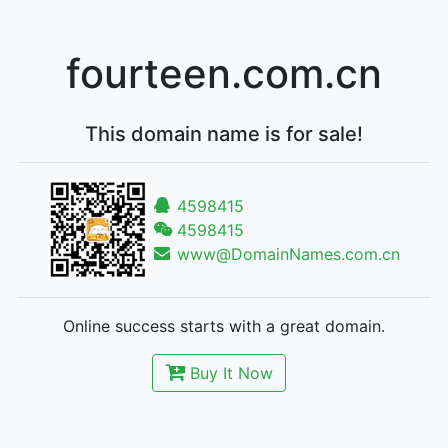
fourteen.com.cn
This domain name is for sale!
4598415
4598415
www@DomainNames.com.cn
Online success starts with a great domain.
Buy It Now